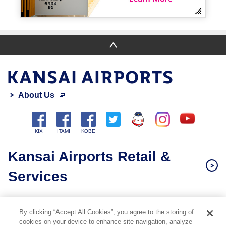
About Us
Kansai Airports Retail &
Services
Privacy Policy
By clicking “Accept All Cookies”, you agree to the storing of
Cookie Policy
cookies on your device to enhance site navigation, analyze