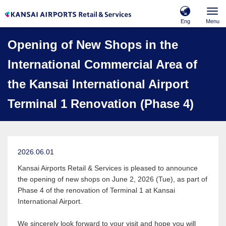
Eng
Menu
Opening of New Shops in the
International Commercial Area of
the Kansai International Airport
Terminal 1 Renovation (Phase 4)
2026.06.01
Kansai Airports Retail & Services is pleased to announce
the opening of new shops on June 2, 2026 (Tue), as part of
Phase 4 of the renovation of Terminal 1 at Kansai
International Airport.
We sincerely look forward to your visit and hope you will