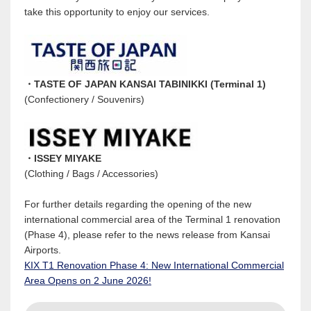
take this opportunity to enjoy our services.
・TASTE OF JAPAN KANSAI TABINIKKI (Terminal 1)
(Confectionery / Souvenirs)
・ISSEY MIYAKE
(Clothing / Bags / Accessories)
For further details regarding the opening of the new
international commercial area of the Terminal 1 renovation
(Phase 4), please refer to the news release from Kansai
Airports.
KIX T1 Renovation Phase 4: New International Commercial
Area Opens on 2 June 2026!