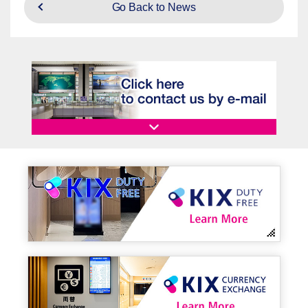
Go Back to News